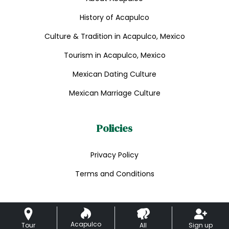
History of Acapulco
Culture & Tradition in Acapulco, Mexico
Tourism in Acapulco, Mexico
Mexican Dating Culture
Mexican Marriage Culture
Policies
Privacy Policy
Terms and Conditions
Acapulco
Tour
All
Sign up