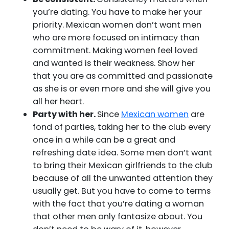
you’re dating. You have to make her your
priority. Mexican women don’t want men
who are more focused on intimacy than
commitment. Making women feel loved
and wanted is their weakness. Show her
that you are as committed and passionate
as she is or even more and she will give you
all her heart.
Party with her.
Since
Mexican women
are
fond of parties, taking her to the club every
once in a while can be a great and
refreshing date idea. Some men don’t want
to bring their Mexican girlfriends to the club
because of all the unwanted attention they
usually get. But you have to come to terms
with the fact that you’re dating a woman
that other men only fantasize about. You