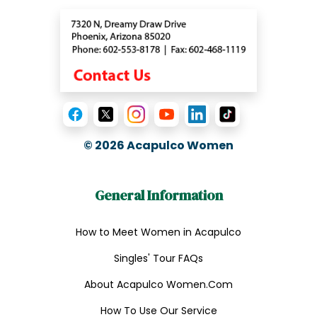
© 2026
Acapulco Women
General Information
How to Meet Women in Acapulco
Singles' Tour FAQs
About Acapulco Women.Com
How To Use Our Service