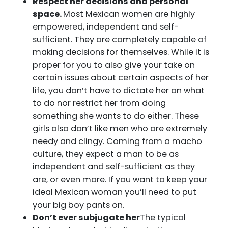
Respect her decisions and personal
space.
Most Mexican women are highly
empowered, independent and self-
sufficient. They are completely capable of
making decisions for themselves. While it is
proper for you to also give your take on
certain issues about certain aspects of her
life, you don’t have to dictate her on what
to do nor restrict her from doing
something she wants to do either. These
girls also don’t like men who are extremely
needy and clingy. Coming from a macho
culture, they expect a man to be as
independent and self-sufficient as they
are, or even more. If you want to keep your
ideal Mexican woman you’ll need to put
your big boy pants on.
Don’t ever subjugate her
The typical