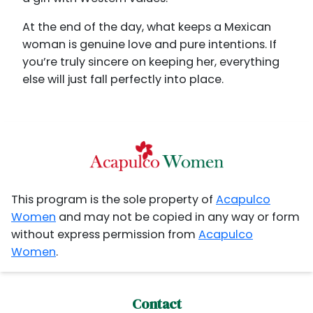
At the end of the day, what keeps a Mexican
woman is genuine love and pure intentions. If
you’re truly sincere on keeping her, everything
else will just fall perfectly into place.
This program is the sole property of
Acapulco
Women
and may not be copied in any way or form
without express permission from
Acapulco
Women
.
Contact