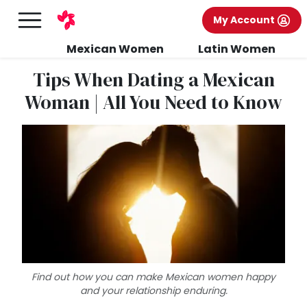
My Account
Mexican Women
Latin Women
Tips When Dating a Mexican
Woman | All You Need to Know
Find out how you can make Mexican women happy
and your relationship enduring.