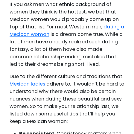
If you ask men what ethnic background of
women they think is the hottest, we bet that
Mexican women would probably come up on
top of that list. For most Western men,
dating a
Mexican woman
is a dream come true. While a
lot of men have already realized such dating
fantasy, a lot of them have also made
common relationship-ending mistakes that
led to their dreams being short-lived.
Due to the different culture and traditions that
Mexican ladies
adhere to, it wouldn’t be hard to
understand why there would also be certain
nuances when dating these beautiful and sexy
women. So to make your relationship last, we
listed down some useful tips that’ll help you
keep a Mexican woman:
Be consistent.
Consistency matters when