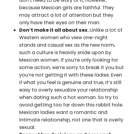
don’t need to be wary of it, however,
because Mexican girls are faithful. They
may attract a lot of attention but they
only have their eyes on their man.
Don’t make it all about sex.
Unlike a lot of
Western women who view one-night
stands and casual sex as the new norm,
such a culture is heavily snide upon by
Mexican women. If you’re only looking for
some action, we’re sorry to break it you but
you’re not getting it with these ladies. Even
if what you feel is genuine and true, it’s still
easy to overly sexualize your relationship
when dating such a hot woman. So try to
avoid getting too far down this rabbit hole.
Mexican ladies want a romantic and
intimate relationship, not one that is overly
sexual.