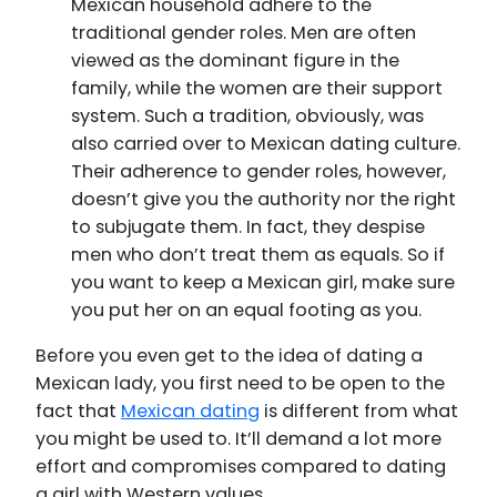
Mexican household adhere to the
traditional gender roles. Men are often
viewed as the dominant figure in the
family, while the women are their support
system. Such a tradition, obviously, was
also carried over to Mexican dating culture.
Their adherence to gender roles, however,
doesn’t give you the authority nor the right
to subjugate them. In fact, they despise
men who don’t treat them as equals. So if
you want to keep a Mexican girl, make sure
you put her on an equal footing as you.
Before you even get to the idea of dating a
Mexican lady, you first need to be open to the
fact that
Mexican dating
is different from what
you might be used to. It’ll demand a lot more
effort and compromises compared to dating
a girl with Western values.