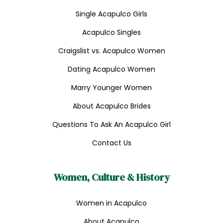
Single Acapulco Girls
Acapulco Singles
Craigslist vs. Acapulco Women
Dating Acapulco Women
Marry Younger Women
About Acapulco Brides
Questions To Ask An Acapulco Girl
Contact Us
Women, Culture & History
Women in Acapulco
About Acapulco