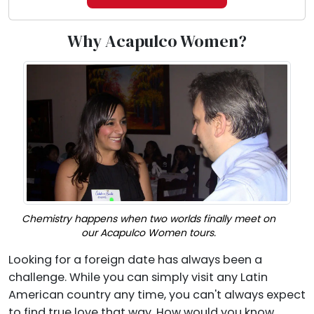
Why Acapulco Women?
Chemistry happens when two worlds finally meet on
our Acapulco Women tours.
Looking for a foreign date has always been a
challenge. While you can simply visit any Latin
American country any time, you can't always expect
to find true love that way. How would you know