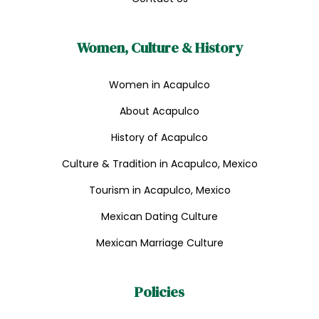
Women, Culture & History
Women in Acapulco
About Acapulco
History of Acapulco
Culture & Tradition in Acapulco, Mexico
Tourism in Acapulco, Mexico
Mexican Dating Culture
Mexican Marriage Culture
Policies