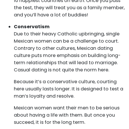
10 happiest countries on earth. Once you pass
the test, they will treat you as a family member,
and you’ll have a lot of buddies!
Conservatism
Due to their heavy Catholic upbringing, single
Mexican women can be a challenge to court.
Contrary to other cultures, Mexican dating
culture puts more emphasis on building long-
term relationships that will lead to marriage.
Casual dating is not quite the norm here.
Because it’s a conservative culture, courting
here usually lasts longer. It is designed to test a
man’s loyalty and resolve.
Mexican women want their men to be serious
about having a life with them. But once you
succeed, it is for the long term.