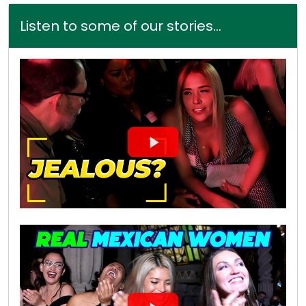
Listen to some of our stories...