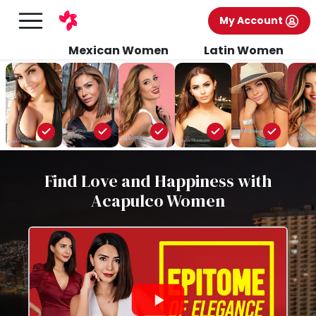
My Account
Mexican Women
Latin Women
Find Love and Happiness with
Acapulco Women