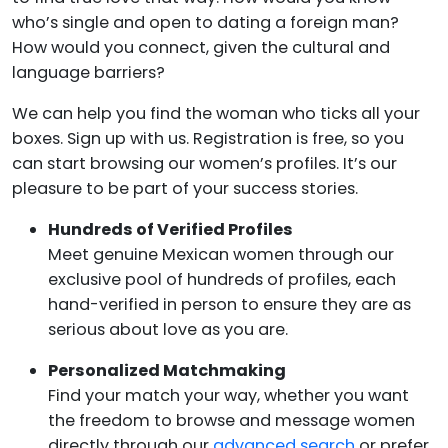
who’s single and open to dating a foreign man?
How would you connect, given the cultural and
language barriers?
We can help you find the woman who ticks all your
boxes. Sign up with us. Registration is free, so you
can start browsing our women’s profiles. It’s our
pleasure to be part of your success stories.
Hundreds of Verified Profiles
Meet genuine Mexican women through our
exclusive pool of hundreds of profiles, each
hand-verified in person to ensure they are as
serious about love as you are.
Personalized Matchmaking
Find your match your way, whether you want
the freedom to browse and message women
directly through our
advanced search
or prefer