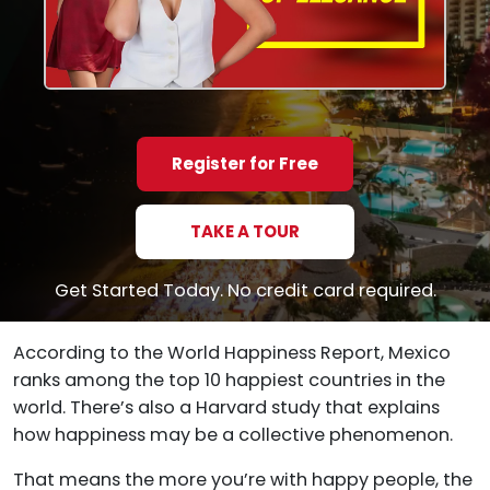
Register for Free
TAKE A TOUR
Get Started Today. No credit card required.
According to the World Happiness Report, Mexico
ranks among the top 10 happiest countries in the
world. There’s also a Harvard study that explains
how happiness may be a collective phenomenon.
That means the more you’re with happy people, the