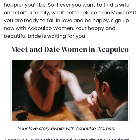
happier you’ll be. So if ever you want to find a wife
and start a family, what better place than Mexico? If
you are ready to fall in love and be happy, sign up
now with Acapulco Women. Your happy and
beautiful bride is waiting for you!
Meet and Date Women in Acapulco
Your love story awaits with Acapulco Women.