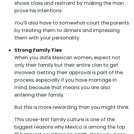
shows class and restraint by making the man
prove his intentions.
You’ll also have to somewhat court the parents
by treating them to dinners and impressing
them with your personality.
Strong Family Ties
When you date Mexican women, expect not
only their family but their entire clan to get
involved. Getting their approval is part of the
process, especially if you have marriage in
mind, because that means you are also
entering their family.
But this is more rewarding than you might think.
This close-knit family culture is one of the
biggest reasons why Mexico is among the top