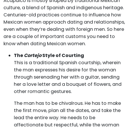
Acapulco is mostly shaped by traditional Mexican
culture, a blend of Spanish and indigenous heritage.
Centuries-old practices continue to influence how
Mexican women approach dating and relationships,
even when they’re dealing with foreign men. So here
are a couple of important customs you need to
know when dating Mexican women.
The
Cortejo
Style of Courting
This is a traditional Spanish courtship, wherein
the man expresses his desire for the woman
through serenading her with a guitar, sending
her a love letter and a bouquet of flowers, and
other romantic gestures.
The man has to be chivalrous. He has to make
the first move, plan all the dates, and take the
lead the entire way. He needs to be
affectionate but respectful, while the woman