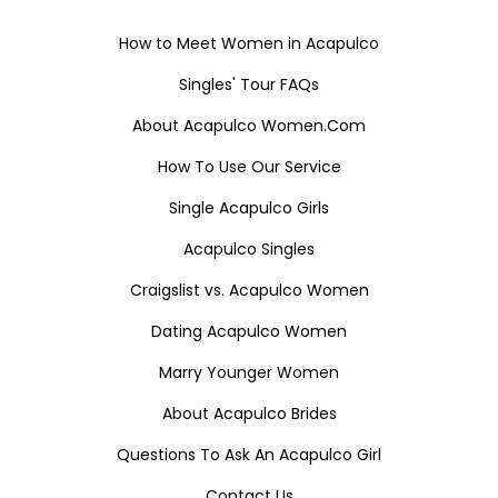
How to Meet Women in Acapulco
Singles' Tour FAQs
About Acapulco Women.Com
How To Use Our Service
Single Acapulco Girls
Acapulco Singles
Craigslist vs. Acapulco Women
Dating Acapulco Women
Marry Younger Women
About Acapulco Brides
Questions To Ask An Acapulco Girl
Contact Us