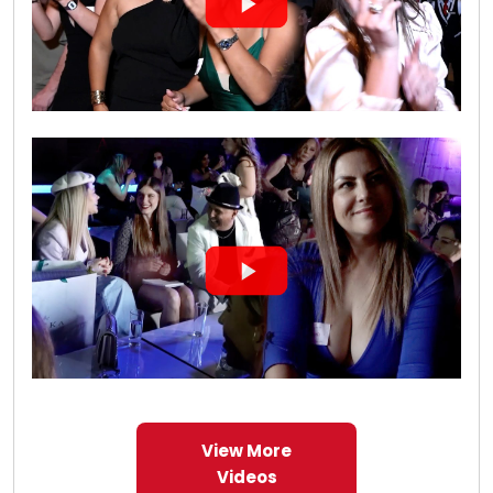
View More
Videos