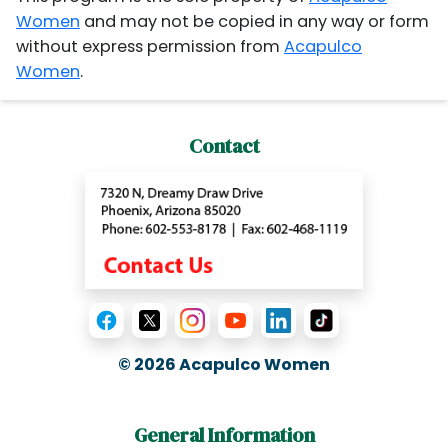
Women
and may not be copied in any way or form
without express permission from
Acapulco
Women
.
Contact
© 2026
Acapulco Women
General Information