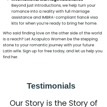
Beyond just introductions, we help turn your
romance into a reality with full marriage
assistance and IMBRA-compliant fiancé visa
kits for when you’re ready to bring her home.
Who said finding love on the other side of the world
is a reach? Let Acapulco Women be the stepping
stone to your romantic journey with your future
Latin wife. Sign up for free today, and let us help you
find her.
Testimonials
Our Story is the Story of