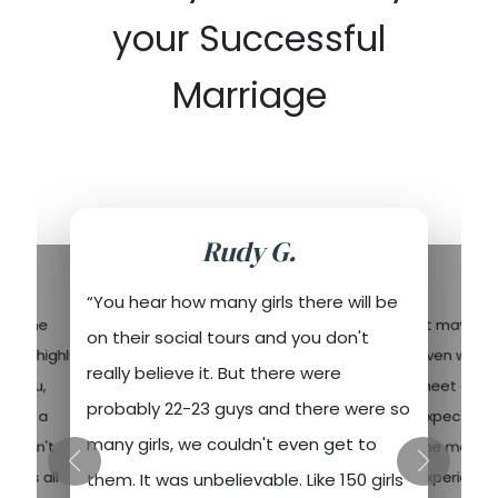
your Successful
Marriage
Rudy G.
“You hear how many girls there will be
end the
“It may sou
on their social tours and you don't
nd it highly
even with t
really believe it. But there were
or you,
meet and w
probably 22-23 guys and there were so
 have a
expectation
many girls, we couldn't even get to
ou can't
the most un
y has all
experience 
them. It was unbelievable. Like 150 girls