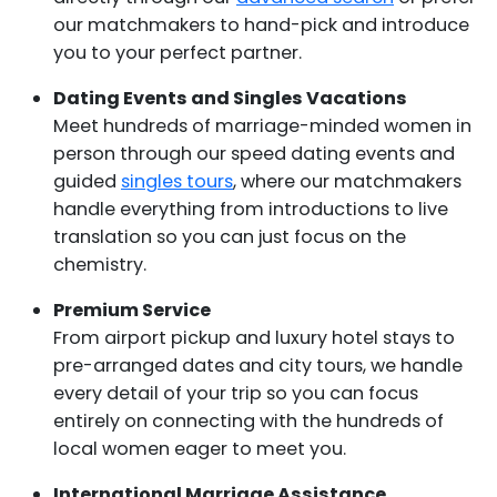
our matchmakers to hand-pick and introduce
you to your perfect partner.
Dating Events and Singles Vacations
Meet hundreds of marriage-minded women in
person through our speed dating events and
guided
singles tours
, where our matchmakers
handle everything from introductions to live
translation so you can just focus on the
chemistry.
Premium Service
From airport pickup and luxury hotel stays to
pre-arranged dates and city tours, we handle
every detail of your trip so you can focus
entirely on connecting with the hundreds of
local women eager to meet you.
International Marriage Assistance