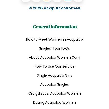
© 2026
Acapulco Women
General Information
How to Meet Women in Acapulco
Singles' Tour FAQs
About Acapulco Women.Com
How To Use Our Service
Single Acapulco Girls
Acapulco Singles
Craigslist vs. Acapulco Women
Dating Acapulco Women