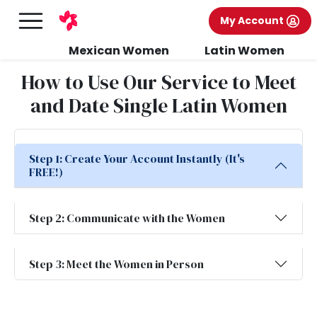
My Account
Mexican Women
Latin Women
How to Use Our Service to Meet
and Date Single Latin Women
Step 1: Create Your Account Instantly (It's
FREE!)
Step 2: Communicate with the Women
Step 3: Meet the Women in Person