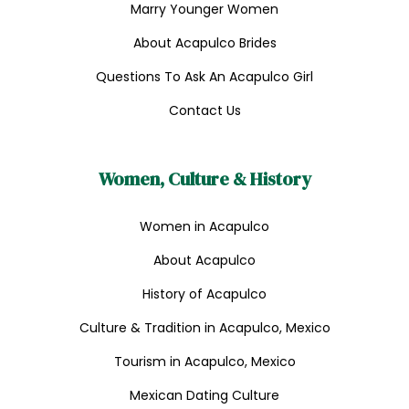
Marry Younger Women
About Acapulco Brides
Questions To Ask An Acapulco Girl
Contact Us
Women, Culture & History
Women in Acapulco
About Acapulco
History of Acapulco
Culture & Tradition in Acapulco, Mexico
Tourism in Acapulco, Mexico
Mexican Dating Culture