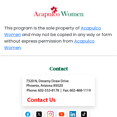
This program is the sole property of
Acapulco
Women
and may not be copied in any way or form
without express permission from
Acapulco
Women
.
Contact