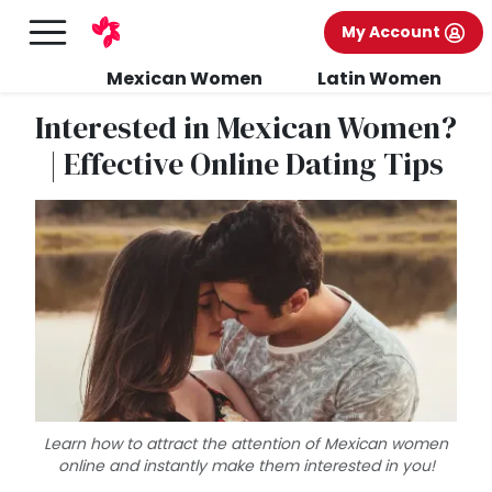
My Account
Mexican Women
Latin Women
Interested in Mexican Women?
| Effective Online Dating Tips
Learn how to attract the attention of Mexican women
online and instantly make them interested in you!