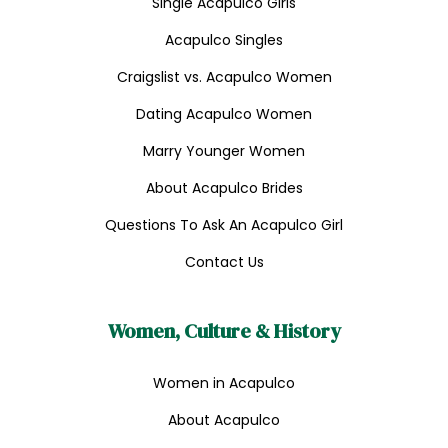
Single Acapulco Girls
Acapulco Singles
Craigslist vs. Acapulco Women
Dating Acapulco Women
Marry Younger Women
About Acapulco Brides
Questions To Ask An Acapulco Girl
Contact Us
Women, Culture & History
Women in Acapulco
About Acapulco