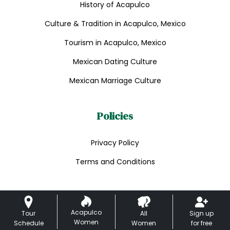
History of Acapulco
Culture & Tradition in Acapulco, Mexico
Tourism in Acapulco, Mexico
Mexican Dating Culture
Mexican Marriage Culture
Policies
Privacy Policy
Terms and Conditions
Acapulco
Tour
All
Sign up
Women
Schedule
Women
for free