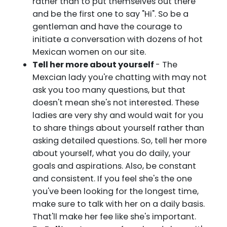
rather than to put themselves out there
and be the first one to say "Hi". So be a
gentleman and have the courage to
initiate a conversation with dozens of hot
Mexican women on our site.
Tell her more about yourself
- The
Mexcian lady you're chatting with may not
ask you too many questions, but that
doesn't mean she's not interested. These
ladies are very shy and would wait for you
to share things about yourself rather than
asking detailed questions. So, tell her more
about yourself, what you do daily, your
goals and aspirations. Also, be constant
and consistent. If you feel she's the one
you've been looking for the longest time,
make sure to talk with her on a daily basis.
That'll make her fee like she's important.