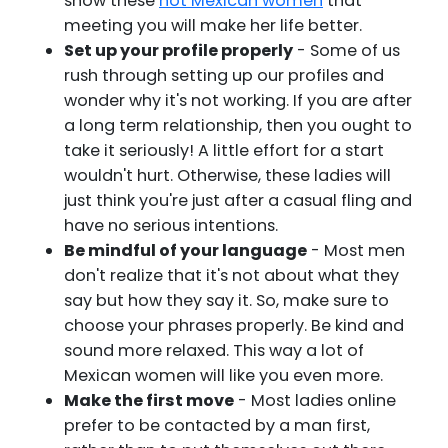
show these
hot Mexican women
that
meeting you will make her life better.
Set up your profile properly
- Some of us
rush through setting up our profiles and
wonder why it's not working. If you are after
a long term relationship, then you ought to
take it seriously! A little effort for a start
wouldn't hurt. Otherwise, these ladies will
just think you're just after a casual fling and
have no serious intentions.
Be mindful of your language
- Most men
don't realize that it's not about what they
say but how they say it. So, make sure to
choose your phrases properly. Be kind and
sound more relaxed. This way a lot of
Mexican women will like you even more.
Make the first move
- Most ladies online
prefer to be contacted by a man first,