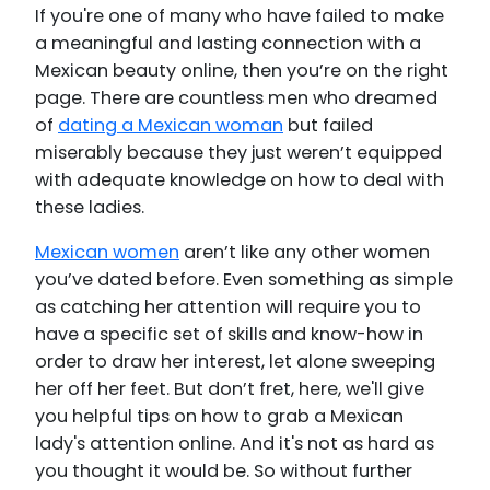
If you're one of many who have failed to make
a meaningful and lasting connection with a
Mexican beauty online, then you’re on the right
page. There are countless men who dreamed
of
dating a Mexican woman
but failed
miserably because they just weren’t equipped
with adequate knowledge on how to deal with
these ladies.
Mexican women
aren’t like any other women
you’ve dated before. Even something as simple
as catching her attention will require you to
have a specific set of skills and know-how in
order to draw her interest, let alone sweeping
her off her feet. But don’t fret, here, we'll give
you helpful tips on how to grab a Mexican
lady's attention online. And it's not as hard as
you thought it would be. So without further