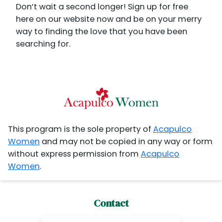
Don’t wait a second longer! Sign up for free
here on our website now and be on your merry
way to finding the love that you have been
searching for.
This program is the sole property of
Acapulco
Women
and may not be copied in any way or form
without express permission from
Acapulco
Women
.
Contact