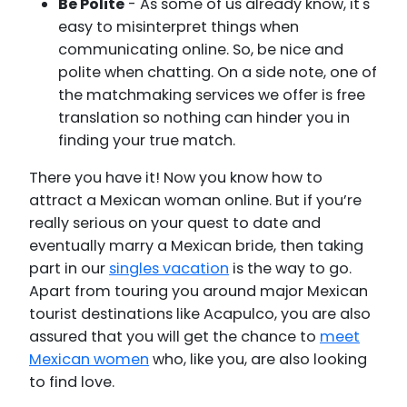
Be Polite
- As some of us already know, it's
easy to misinterpret things when
communicating online. So, be nice and
polite when chatting. On a side note, one of
the matchmaking services we offer is free
translation so nothing can hinder you in
finding your true match.
There you have it! Now you know how to
attract a Mexican woman online. But if you’re
really serious on your quest to date and
eventually marry a Mexican bride, then taking
part in our
singles vacation
is the way to go.
Apart from touring you around major Mexican
tourist destinations like Acapulco, you are also
assured that you will get the chance to
meet
Mexican women
who, like you, are also looking
to find love.