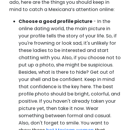
ado, here are the things you should keep in
mind to catch a Mexicana’s attention online:
Choose a good profile picture
- In the
online dating world, the main picture in
your profile tells the story of your life. So, if
you're frowning or look sad, it's unlikely for
these ladies to be interested and start
chatting with you. Also, if you choose not to
put up a photo, she might be suspicious.
Besides, what is there to hide? Get out of
your shell and be confident. Keep in mind
that confidence is the key here. The best
profile photo should be bright, colorful, and
positive. If you haven't already taken your
picture yet, then take it now. Wear
something between formal and casual.
Also, don't forget to smile. You want to