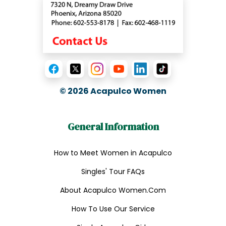
© 2026
Acapulco Women
General Information
How to Meet Women in Acapulco
Singles' Tour FAQs
About Acapulco Women.Com
How To Use Our Service