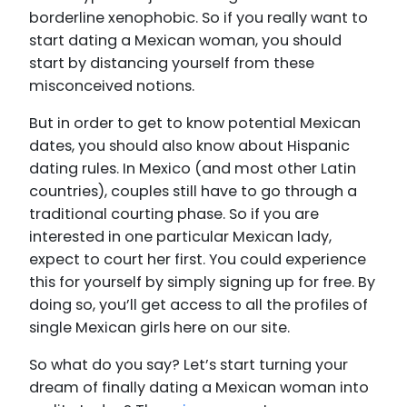
borderline xenophobic. So if you really want to
start dating a Mexican woman, you should
start by distancing yourself from these
misconceived notions.
But in order to get to know potential Mexican
dates, you should also know about Hispanic
dating rules. In Mexico (and most other Latin
countries), couples still have to go through a
traditional courting phase. So if you are
interested in one particular Mexican lady,
expect to court her first. You could experience
this for yourself by simply signing up for free. By
doing so, you’ll get access to all the profiles of
single Mexican girls here on our site.
So what do you say? Let’s start turning your
dream of finally dating a Mexican woman into