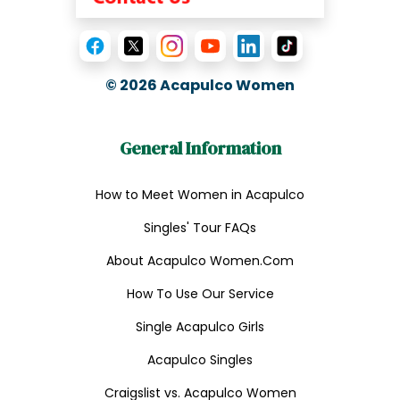
© 2026
Acapulco Women
General Information
How to Meet Women in Acapulco
Singles' Tour FAQs
About Acapulco Women.Com
How To Use Our Service
Single Acapulco Girls
Acapulco Singles
Craigslist vs. Acapulco Women