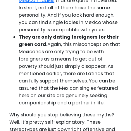
Mexican Ladies
that are quite introverted.
In short, not all of them have the same
personality. And if you look hard enough,
you can find single ladies in Mexico whose
personality is compatible with yours.
They are only dating foreigners for their
green card.
Again, this misconception that
Mexicanas are only trying to be with
foreigners as a means to get out of
poverty should just simply disappear. As
mentioned earlier, there are Latinas that
can fully support themselves. You can be
assured that the Mexican singles featured
here on our site are genuinely seeking
companionship and a partner in life.
Why should you stop believing these myths?
Well, it’s pretty self-explanatory. These
stereotypes are just downright offensive and