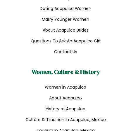
Dating Acapulco Women
Marry Younger Women
About Acapulco Brides
Questions To Ask An Acapulco Girl
Contact Us
Women, Culture & History
Women in Acapulco
About Acapulco
History of Acapulco
Culture & Tradition in Acapulco, Mexico
Tourism in Acapulco, Mexico