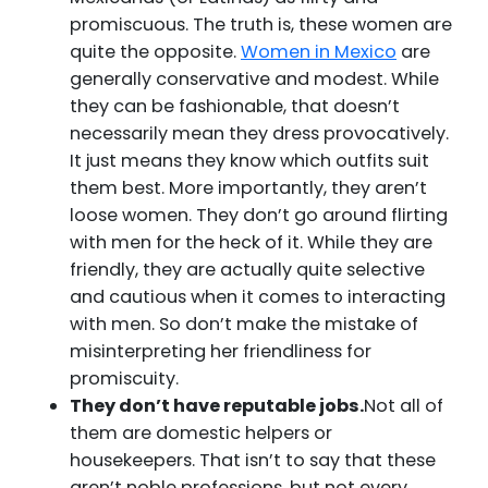
promiscuous. The truth is, these women are
quite the opposite.
Women in Mexico
are
generally conservative and modest. While
they can be fashionable, that doesn’t
necessarily mean they dress provocatively.
It just means they know which outfits suit
them best. More importantly, they aren’t
loose women. They don’t go around flirting
with men for the heck of it. While they are
friendly, they are actually quite selective
and cautious when it comes to interacting
with men. So don’t make the mistake of
misinterpreting her friendliness for
promiscuity.
They don’t have reputable jobs.
Not all of
them are domestic helpers or
housekeepers. That isn’t to say that these
aren’t noble professions, but not every