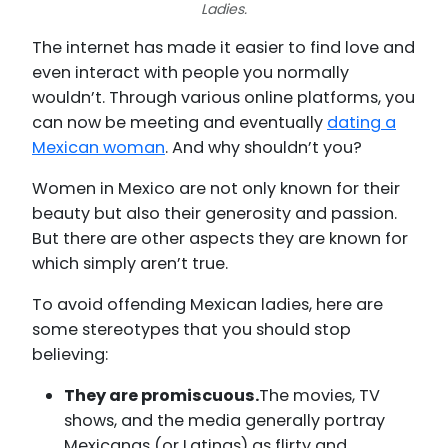
Ladies.
The internet has made it easier to find love and
even interact with people you normally
wouldn’t. Through various online platforms, you
can now be meeting and eventually
dating a
Mexican woman
. And why shouldn’t you?
Women in Mexico are not only known for their
beauty but also their generosity and passion.
But there are other aspects they are known for
which simply aren’t true.
To avoid offending Mexican ladies, here are
some stereotypes that you should stop
believing:
They are promiscuous.
The movies, TV
shows, and the media generally portray
Mexicanas (or Latinas) as flirty and