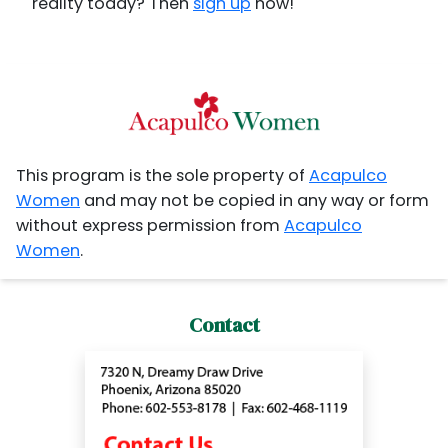
reality today? Then
sign up
now!
This program is the sole property of
Acapulco
Women
and may not be copied in any way or form
without express permission from
Acapulco
Women
.
Contact