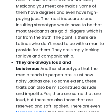
Mexicana you meet are maids. Some of
them have degrees and even have high-
paying jobs. The most inaccurate and
insulting stereotype would have to be that
most Mexicanas are gold-diggers, which is
far from the truth. The point is there are
Latinas who don’t need to be with a man to
provide for them. They are simply looking
for love and companionship.
They are always loud and
boisterous.
Another stereotype that the
media tends to perpetuate is just how
noisy Latinas are. To some extent, these
traits can also be misconstrued as rude
and impolite. Yes, there are some that are
loud, but there are also those that are
reserved and soft-spoken. There are even