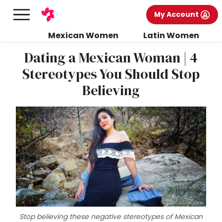
My Account
Mexican Women
Latin Women
Dating a Mexican Woman | 4
Stereotypes You Should Stop
Believing
Stop believing these negative stereotypes of Mexican