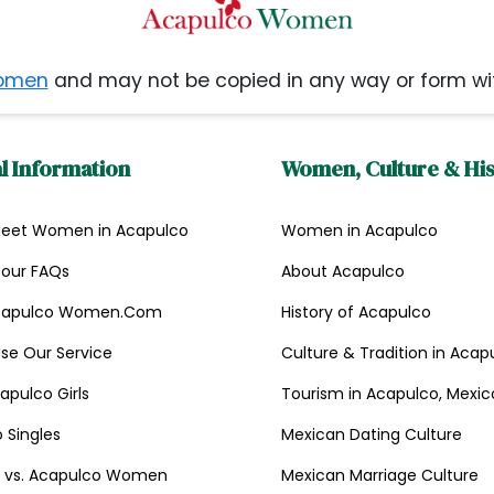
omen
and may not be copied in any way or form wi
l Information
Women, Culture & Hi
Meet Women in Acapulco
Women in Acapulco
Tour FAQs
About Acapulco
capulco Women.Com
History of Acapulco
se Our Service
Culture & Tradition in Acap
apulco Girls
Tourism in Acapulco, Mexic
 Singles
Mexican Dating Culture
st vs. Acapulco Women
Mexican Marriage Culture