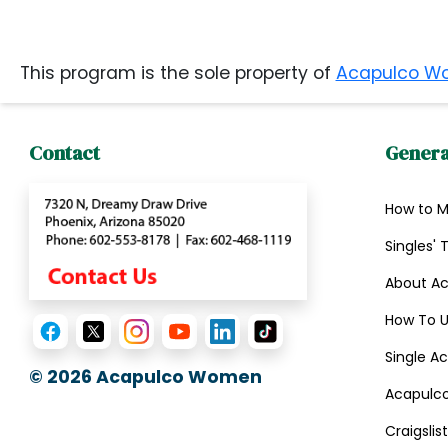
Book
a
This program is the sole property of
Acapulco W
Tour,
Travel
Contact
Genera
&
Meet
Her
How to 
Group
Singles' 
Tours
About A
Club
How To U
Tours
Single Ac
One-
© 2026
Acapulco Women
Acapulco
on-
Craigsli
one