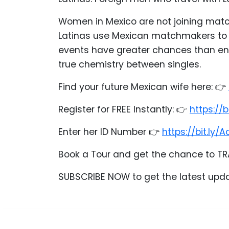
Acapulco
Women in Mexico are not joining mat
Women
Latinas use Mexican matchmakers to s
Mexico
events have greater chances than end
Women
true chemistry between singles.
Latin
Find your future Mexican wife here: 👉
Women
All
Register for FREE Instantly: 👉
https://
Women
Enter her ID Number 👉
https://bit.l
Profiles
Weekly
Book a Tour and get the chance to TR
Auto
SUBSCRIBE NOW to get the latest upd
Match
Wizard