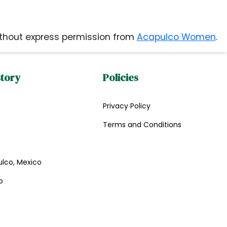
thout express permission from
Acapulco Women
.
story
Policies
Privacy Policy
Terms and Conditions
ulco, Mexico
o