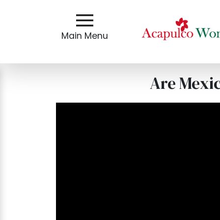
Main
Menu
Main Menu
Close
Are Mexi
?
How
Our
Service
Works
How
To
Meet