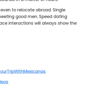
ven to relocate abroad. Single
h meeting good men. Speed dating
ce interactions will always show the
YourTripWithMexicanas
deos