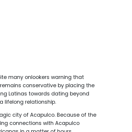
ite many onlookers warning that
 remains conservative by placing the
ting Latinas towards dating beyond
ifelong relationship.
agic city of Acapulco. Because of the
ting connections with Acapulco
icanas in a matter of hours.