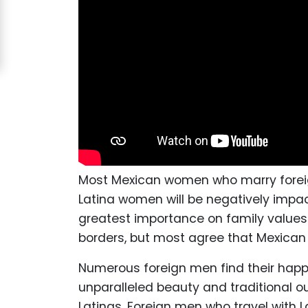
Acapulco
Women
Signup
For
Free
Upgrade
to
Platinum
Most Mexican women who marry foreign
Membership
Latina women will be negatively impa
greatest importance on family values.
borders, but most agree that Mexican
See
Numerous foreign men find their happy
Women's
unparalleled beauty and traditional 
Profiles
Latinas. Foreign men who travel with