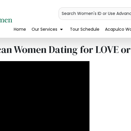
Search Women's ID or Use Advan
Home
Our Services
Tour Schedule
Acapulco Wo
can Women Dating for LOVE o