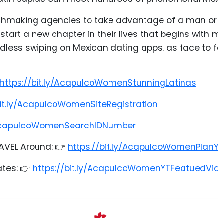
chmaking agencies to take advantage of a man or e
tart a new chapter in their lives that begins wit
less swiping on Mexican dating apps, as face to fa
https://bit.ly/AcapulcoWomenStunningLatinas
bit.ly/AcapulcoWomenSiteRegistration
y/AcapulcoWomenSearchIDNumber
AVEL Around: 👉
https://bit.ly/AcapulcoWomenPlan
ates: 👉
https://bit.ly/AcapulcoWomenYTFeatuedVi