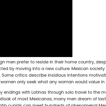
 men prefer to reside in their home country, desp
cted by moving into a new culture. Mexican society
 Some critics describe insidious intentions motiva
 women only seek what any woman would value in a l
 endings with Latinas through solo travel to the m
outlook of most Mexicanas, many men dream of las
 Latin cupids can meet hundreds of phenomenal Mex