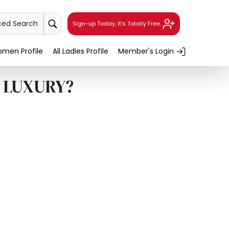
ced Search
Sign-up Today, It's Totally Free.
men Profile
All Ladies Profile
Member's Login
r LUXURY?