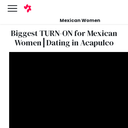
Mexican Women
Biggest TURN-ON for Mexican
Women┃Dating in Acapulco