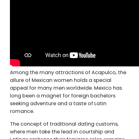
Among the many attractions of Acapulco, the
allure of Mexican women holds a special
appeal for many men worldwide. Mexico has
long been a magnet for foreign bachelors
seeking adventure and a taste of Latin
romance.
The concept of traditional dating customs,
where men take the lead in courtship and