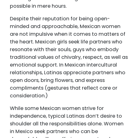
possible in mere hours.
Despite their reputation for being open-
minded and approachable, Mexican women
are not impulsive when it comes to matters of
the heart. Mexican girls seek life partners who
resonate with their souls, guys who embody
traditional values of chivalry, respect, as well as
emotional support. In Mexican intercultural
relationships, Latinas appreciate partners who
open doors, bring flowers, and express
compliments (gestures that reflect care or
consideration.)
While some Mexican women strive for
independence, typical Latinas don’t desire to
shoulder all the responsibilities alone. Women
in Mexico seek partners who can be