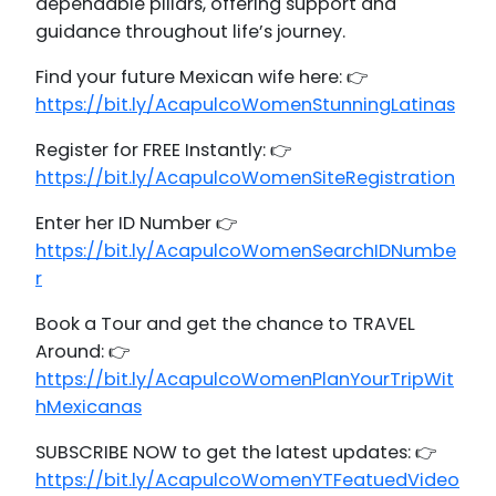
dependable pillars, offering support and
guidance throughout life’s journey.
Find your future Mexican wife here: 👉
https://bit.ly/AcapulcoWomenStunningLatinas
Register for FREE Instantly: 👉
https://bit.ly/AcapulcoWomenSiteRegistration
Enter her ID Number 👉
https://bit.ly/AcapulcoWomenSearchIDNumbe
r
Book a Tour and get the chance to TRAVEL
Around: 👉
https://bit.ly/AcapulcoWomenPlanYourTripWit
hMexicanas
SUBSCRIBE NOW to get the latest updates: 👉
https://bit.ly/AcapulcoWomenYTFeatuedVideo