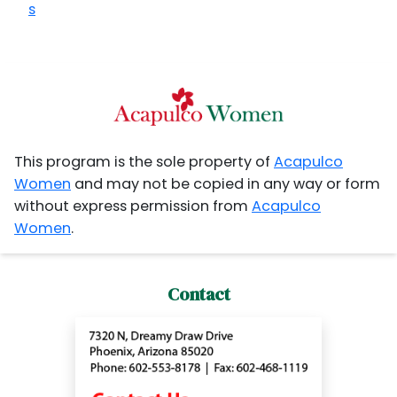
s
This program is the sole property of
Acapulco
Women
and may not be copied in any way or form
without express permission from
Acapulco
Women
.
Contact