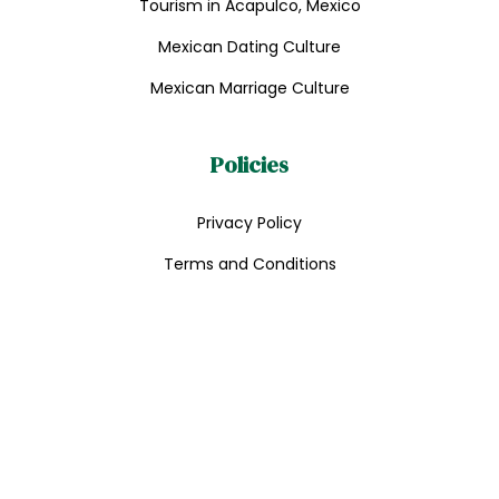
Tourism in Acapulco, Mexico
Mexican Dating Culture
Mexican Marriage Culture
Policies
Privacy Policy
Terms and Conditions