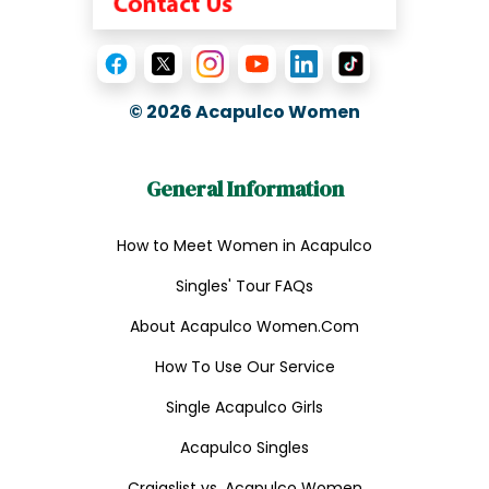
© 2026
Acapulco Women
General Information
How to Meet Women in Acapulco
Singles' Tour FAQs
About Acapulco Women.Com
How To Use Our Service
Single Acapulco Girls
Acapulco Singles
Craigslist vs. Acapulco Women