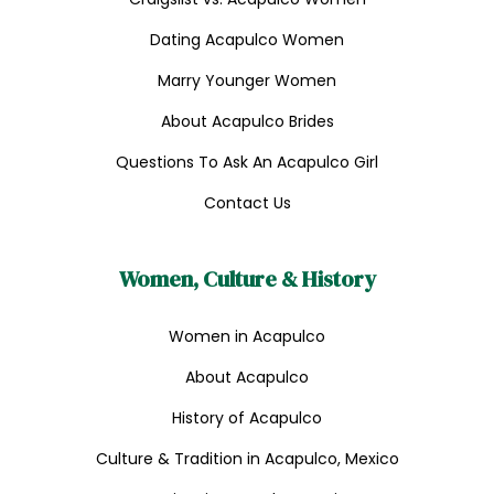
Dating Acapulco Women
Marry Younger Women
About Acapulco Brides
Questions To Ask An Acapulco Girl
Contact Us
Women, Culture & History
Women in Acapulco
About Acapulco
History of Acapulco
Culture & Tradition in Acapulco, Mexico