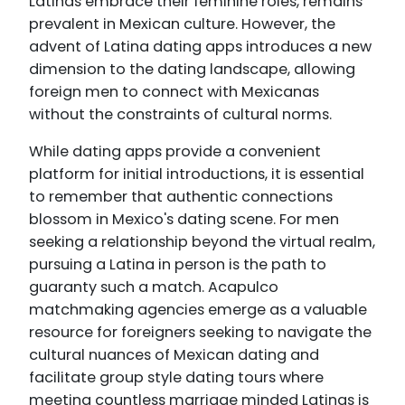
Latinas embrace their feminine roles, remains
prevalent in Mexican culture. However, the
advent of Latina dating apps introduces a new
dimension to the dating landscape, allowing
foreign men to connect with Mexicanas
without the constraints of cultural norms.
While dating apps provide a convenient
platform for initial introductions, it is essential
to remember that authentic connections
blossom in Mexico's dating scene. For men
seeking a relationship beyond the virtual realm,
pursuing a Latina in person is the path to
guaranty such a match. Acapulco
matchmaking agencies emerge as a valuable
resource for foreigners seeking to navigate the
cultural nuances of Mexican dating and
facilitate group style dating tours where
meeting countless marriage minded Latinas is